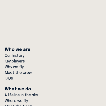
Next Generation in Critical Care and
Aviation
10 MAR 26
Who we are
Our history
Key players
Why we fly
Meet the crew
FAQs
What we do
A lifeline in the sky
Where we fly