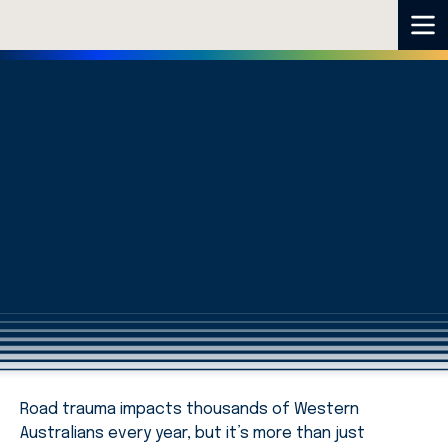
Road trauma impacts thousands of Western
Australians every year, but it’s more than just