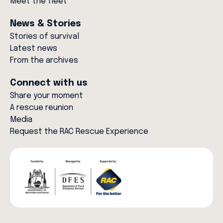
Meet the fleet
News & Stories
Stories of survival
Latest news
From the archives
Connect with us
Share your moment
A rescue reunion
Media
Request the RAC Rescue Experience