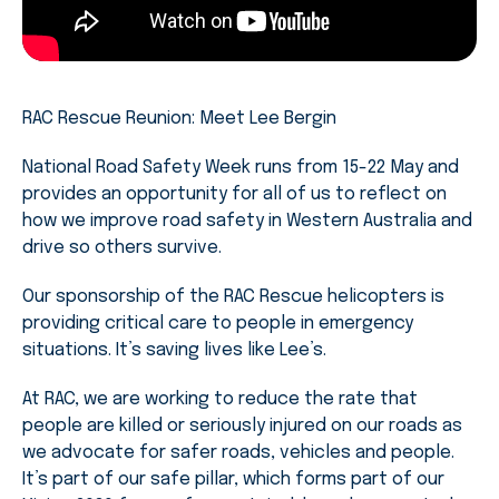
RAC Rescue Reunion: Meet Lee Bergin
National Road Safety Week runs from 15-22 May and
provides an opportunity for all of us to reflect on
how we improve road safety in Western Australia and
drive so others survive.
Our sponsorship of the RAC Rescue helicopters is
providing critical care to people in emergency
situations. It’s saving lives like Lee’s.
At RAC, we are working to reduce the rate that
people are killed or seriously injured on our roads as
we advocate for safer roads, vehicles and people.
It’s part of our safe pillar, which forms part of our