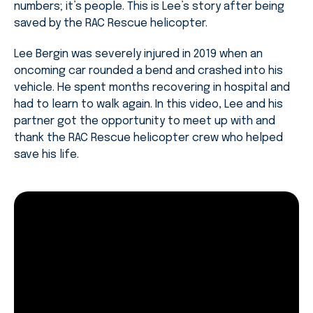
numbers; it’s people. This is Lee’s story after being
saved by the RAC Rescue helicopter.
Lee Bergin was severely injured in 2019 when an
oncoming car rounded a bend and crashed into his
vehicle. He spent months recovering in hospital and
had to learn to walk again. In this video, Lee and his
partner got the opportunity to meet up with and
thank the RAC Rescue helicopter crew who helped
save his life.