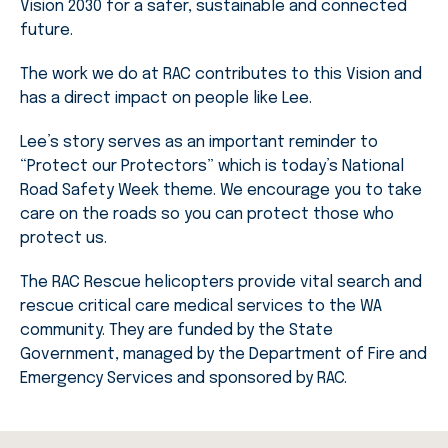
Vision 2030 for a safer, sustainable and connected
future.
The work we do at RAC contributes to this Vision and
has a direct impact on people like Lee.
Lee’s story serves as an important reminder to
“Protect our Protectors” which is today’s National
Road Safety Week theme. We encourage you to take
care on the roads so you can protect those who
protect us.
The RAC Rescue helicopters provide vital search and
rescue critical care medical services to the WA
community. They are funded by the State
Government, managed by the Department of Fire and
Emergency Services and sponsored by RAC.