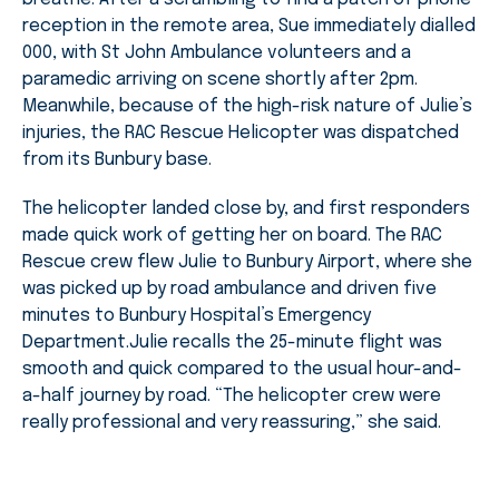
reception in the remote area, Sue immediately dialled
000, with St John Ambulance volunteers and a
paramedic arriving on scene shortly after 2pm.
Meanwhile, because of the high-risk nature of Julie’s
injuries, the RAC Rescue Helicopter was dispatched
from its Bunbury base.
The helicopter landed close by, and first responders
made quick work of getting her on board. The RAC
Rescue crew flew Julie to Bunbury Airport, where she
was picked up by road ambulance and driven five
minutes to Bunbury Hospital’s Emergency
Department.Julie recalls the 25-minute flight was
smooth and quick compared to the usual hour-and-
a-half journey by road. “The helicopter crew were
really professional and very reassuring,” she said.