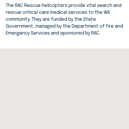
The RAC Rescue helicopters provide vital search and
rescue critical care medical services to the WA
community. They are funded by the State
Government, managed by the Department of Fire and
Emergency Services and sponsored by RAC.
Rescue Story
RAC Rescue responds to the