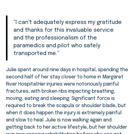
“I can't adequately express my gratitude
and thanks for this invaluable service
and the professionalism of the
paramedics and pilot who safely
transported me.”
Julie spent around nine days in hospital, spending the
second half of her stay closer to home in Margaret
River Hospital.Her injuries were notoriously painful
fractures, with broken ribs impacting breathing,
moving, eating and sleeping. Significant force is
required to break the scapula or shoulder blade, but
when it does happen the injury is extremely painful
and slow to heal. Julie is now walking again and
getting back to her active lifestyle, but her shoulder