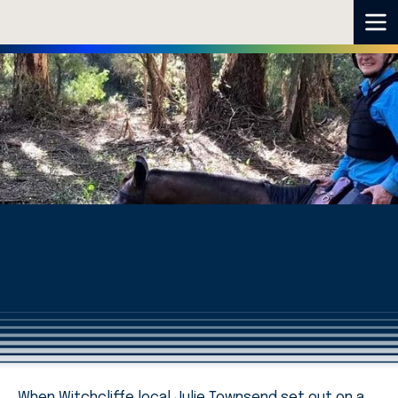
When Witchcliffe local Julie Townsend set out on a