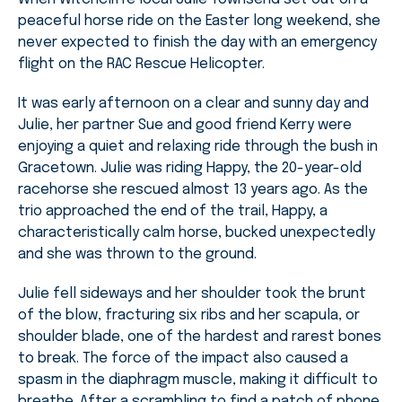
peaceful horse ride on the Easter long weekend, she
never expected to finish the day with an emergency
flight on the RAC Rescue Helicopter.
It was early afternoon on a clear and sunny day and
Julie, her partner Sue and good friend Kerry were
enjoying a quiet and relaxing ride through the bush in
Gracetown. Julie was riding Happy, the 20-year-old
racehorse she rescued almost 13 years ago. As the
trio approached the end of the trail, Happy, a
characteristically calm horse, bucked unexpectedly
and she was thrown to the ground.
Julie fell sideways and her shoulder took the brunt
of the blow, fracturing six ribs and her scapula, or
shoulder blade, one of the hardest and rarest bones
to break. The force of the impact also caused a
spasm in the diaphragm muscle, making it difficult to
breathe. After a scrambling to find a patch of phone