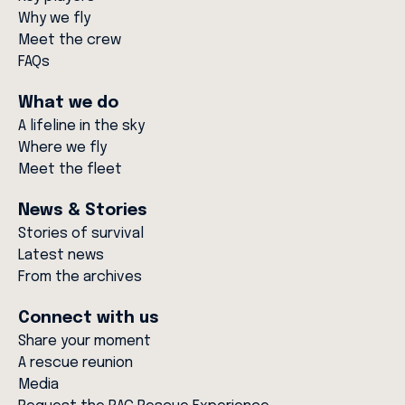
Why we fly
Meet the crew
FAQs
What we do
A lifeline in the sky
Where we fly
Meet the fleet
News & Stories
Stories of survival
Latest news
From the archives
Connect with us
Share your moment
A rescue reunion
Media