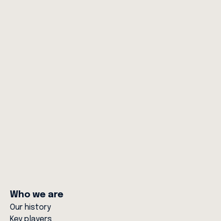
News
Women of RAC Rescue: Inspiring the
Next Generation in Critical Care and
Aviation
10 MAR 26
Who we are
Our history
Key players