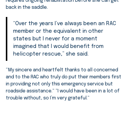
requires ongoing rehabilitation before she can get
back in the saddle.
“Over the years I’ve always been an RAC
member or the equivalent in other
states but I never for a moment
imagined that I would benefit from
helicopter rescue,” she said.
“My sincere and heartfelt thanks to all concerned
and to the RAC who truly do put their members first
in providing not only this emergency service but
roadside assistance.” “I would have been in a lot of
trouble without, so I’m very grateful.”