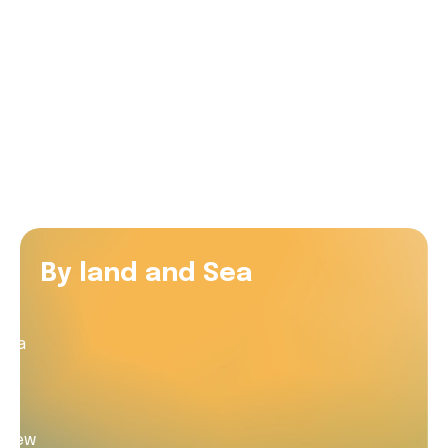
with the RAC Rescue crew
Watch as Tim meets the crew who helped save his
life
By land and Sea
to
es a
ed
 crew