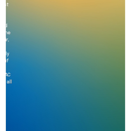
most
pped
g the
 air,
ed
ectly
e if
e RAC
ss all