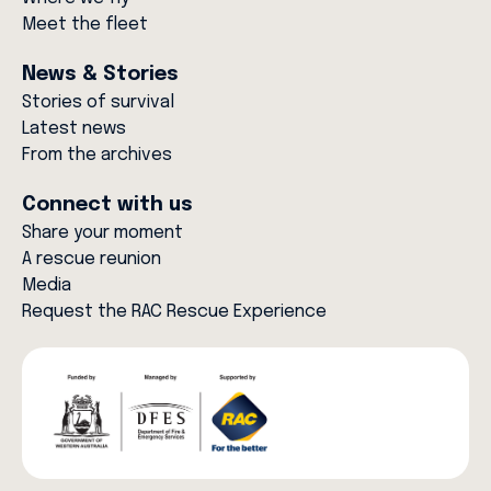
Meet the fleet
News & Stories
Stories of survival
Latest news
From the archives
Connect with us
Share your moment
A rescue reunion
Media
Request the RAC Rescue Experience