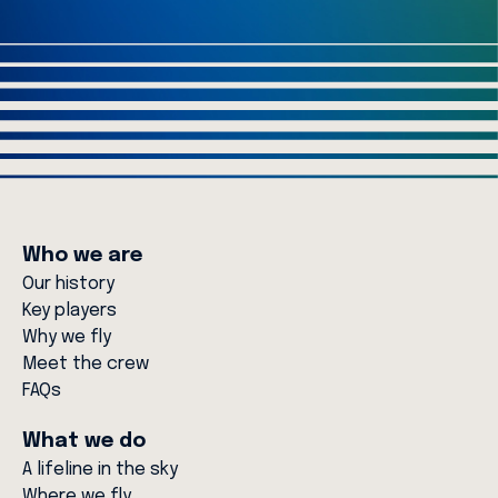
Who we are
Our history
Key players
Why we fly
Meet the crew
FAQs
What we do
A lifeline in the sky
Where we fly